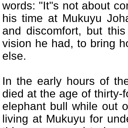
words: "It''s not about co
his time at Mukuyu Joh
and discomfort
,
but this
vision he had, to bring
h
else
.
In the early hours of t
died at the age of thirty
elephant bull while out 
living at Mukuyu for und