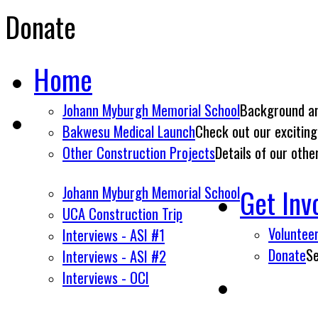
Donate
Home
Johann Myburgh Memorial School
Background an
Bakwesu Medical Launch
Check out our exciting
Other Construction Projects
Details of our othe
Johann Myburgh Memorial School
Get Inv
UCA Construction Trip
Voluntee
Interviews - ASI #1
Donate
Se
Interviews - ASI #2
Interviews - OCI