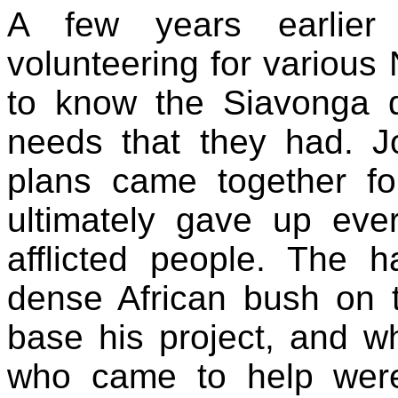
A few years earlie
volunteering
for various
to know the Siavonga di
needs that they had. J
plans came together f
ultimately gave up eve
afflicted
people
. The h
dense African bush on 
base his project, and wh
who came to help were