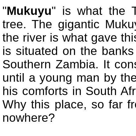
"
Mukuyu
" is what the 
tree. The gigantic Muku
the river is what gave this
is situated on the banks
Southern Zambia. It con
until a young man by th
his comforts in South Afr
Why this place, so far 
nowhere?