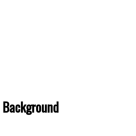
Background