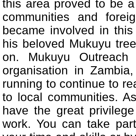
this area proved to be a l
communities
and
forei
became involved in thi
his beloved Mukuyu tree,
on. Mukuyu Outreach i
organisation in Zambia
running to continue to r
to local communities. As
have the great privileg
work
. You can
take
par