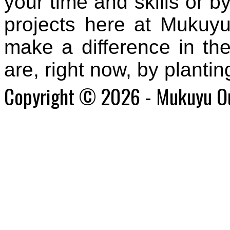
your time and skills or by
projects here at Mukuyu
make a difference in
the
are, right now
, by planti
Copyright © 2026 - Mukuyu O